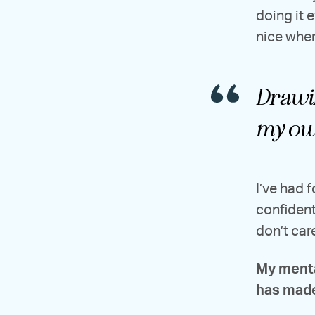
doing it 
nice whe
Drawin
my ow
I’ve had 
confident
don’t car
My menta
has made