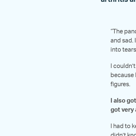
“The pande
and sad. I
into tears
I couldn’
because I
figures.
I also go
got very 
I had to 
didn’t kn