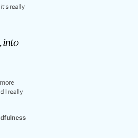
t’s really
 into
e more
 I really
ndfulness