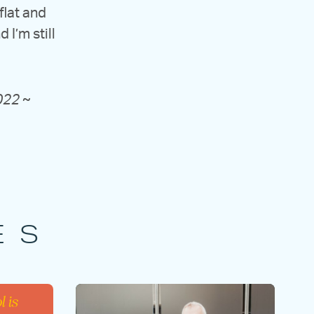
 flat and
I’m still
2022
~
ES
l is