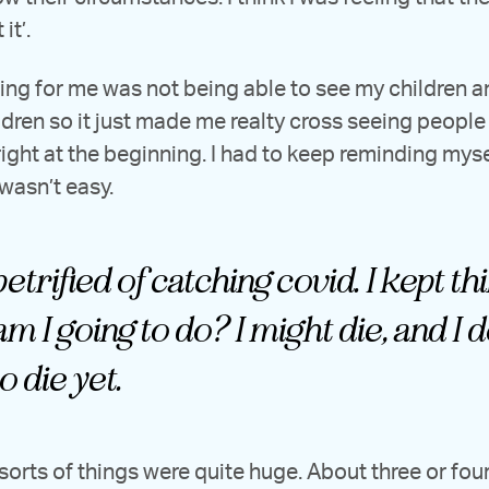
it’.
ing for me was not being able to see my children a
dren so it just made me realty cross seeing people s
ight at the beginning. I had to keep reminding myself
 wasn’t easy.
etrified of catching covid. I kept th
m I going to do? I might die, and I d
o die yet.
 sorts of things were quite huge. About three or fo