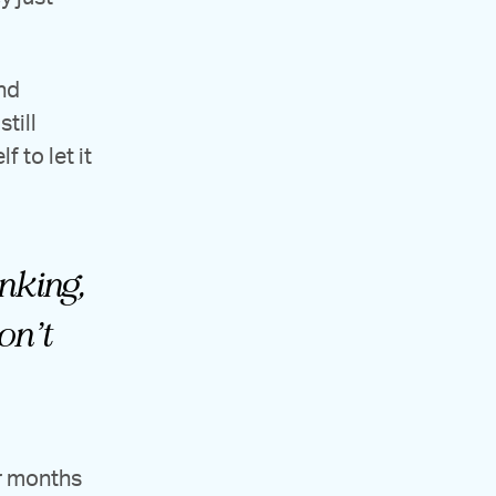
nd
till
 to let it
inking,
on’t
ur months