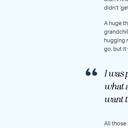
didn’t ‘get 
A huge th
grandchil
hugging r
go, but it
I was p
what a
want t
All those