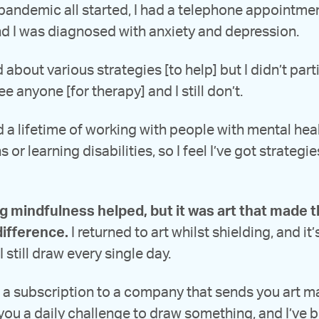
 pandemic all started, I had a telephone appointme
d I was diagnosed with anxiety and depression.
 about various strategies [to help] but I didn’t part
ee anyone [for therapy] and I still don’t.
d a lifetime of working with people with mental hea
 or learning disabilities, so I feel I’ve got strategie
ng mindfulness helped, but it was art that made 
difference.
I returned to art whilst shielding, and it
I still draw every single day.
t a subscription to a company that sends you art ma
you a daily challenge to draw something, and I’ve 