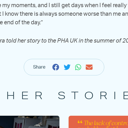
ve my moments, and I still get days when I feel really
 I know there is always someone worse than me and 
he end of the day.”
a told her story to the PHA UK in the summer of 
Share
THER STORI
The lack of contro