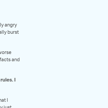
lly angry
ally burst
 worse
 facts and
rules. I
at I
y just