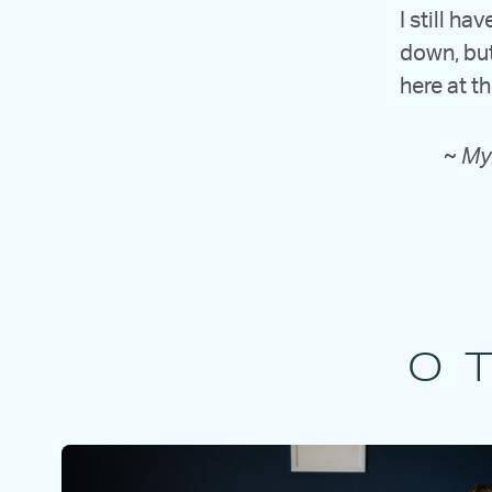
I still ha
down, but
here at t
~
Myr
O