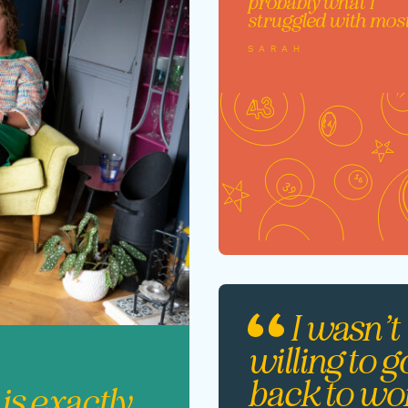
probably what I
struggled with mos
SARAH
I wasn’t
willing to g
back to wo
 is exactly