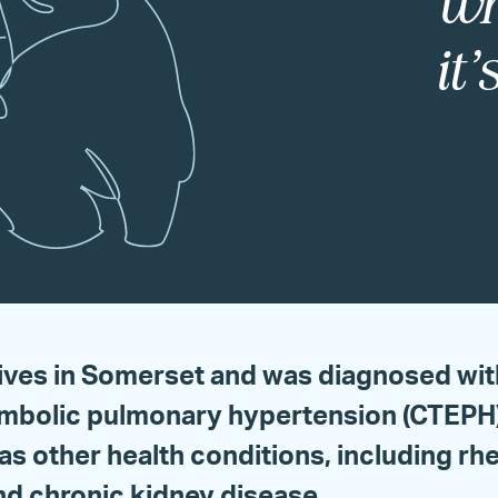
wh
it
lives in Somerset and was diagnosed wit
bolic pulmonary hypertension (CTEPH) 
as other health conditions, including r
and chronic kidney disease.