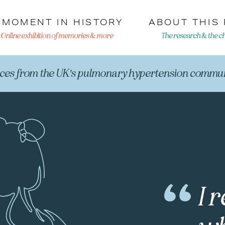
 MOMENT IN HISTORY
ABOUT THIS
Online exhibition of memories & more
The research & the cha
ices from the UK's pulmonary hypertension commun
I 