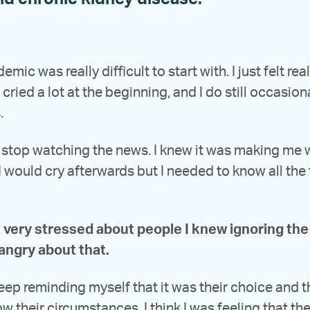
mic was really difficult to start with. I just felt rea
 cried a lot at the beginning, and I do still occasion
.
t stop watching the news. I knew it was making me
 would cry afterwards but I needed to know all the
t very stressed about people I knew ignoring the 
angry about that.
keep reminding myself that it was their choice and th
ow their circumstances. I think I was feeling that the