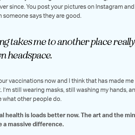
ever since. You post your pictures on Instagram and i
n someone says they are good.
g takes me to another place really,
n headspace.
four vaccinations now and I think that has made m
. I’m still wearing masks, still washing my hands, and
e what other people do.
l health is loads better now. The art and the mi
 a massive difference.