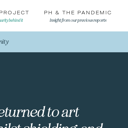
 PROJECT
PH & THE PANDEMIC
rity behind it
Insight from our previous reports
ity
returned to art