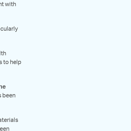
nt with
icularly
lth
s to help
the
’s been
terials
been