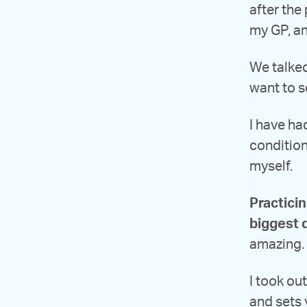
after the
my GP, an
We talked
want to s
I have ha
conditions
myself.
Practici
biggest 
amazing. 
I took ou
and sets 