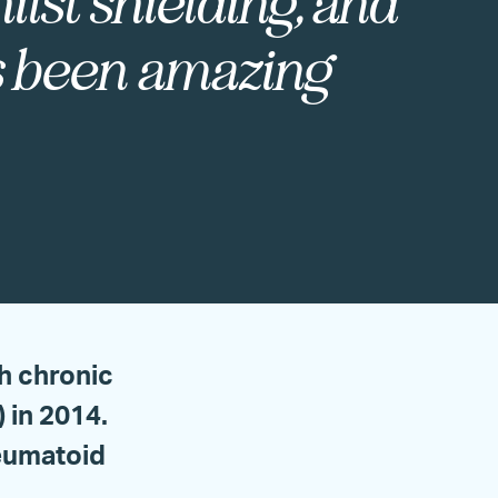
ilst shielding, and
’s been amazing
h chronic
in 2014.
heumatoid