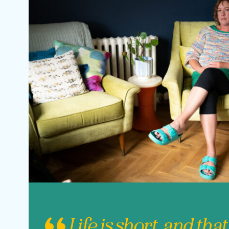
Life is short, and that