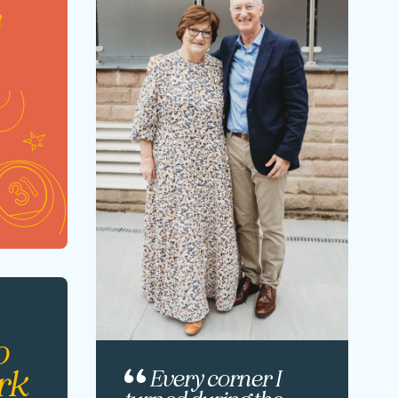
t
o
rk
Every corner I