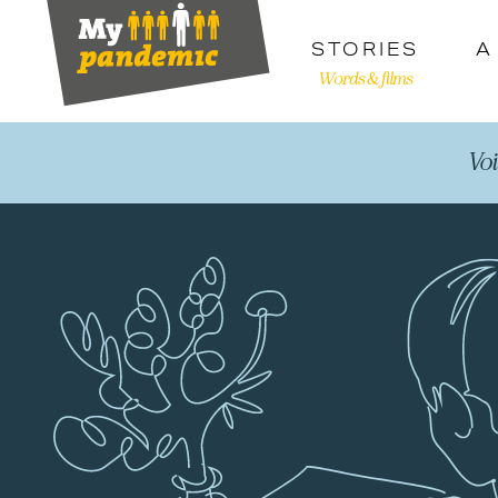
STORIES
A
Words & films
Vo