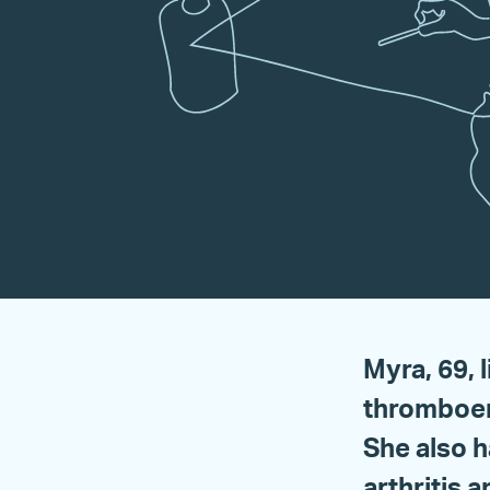
Myra, 69, 
thromboem
She also h
arthritis 