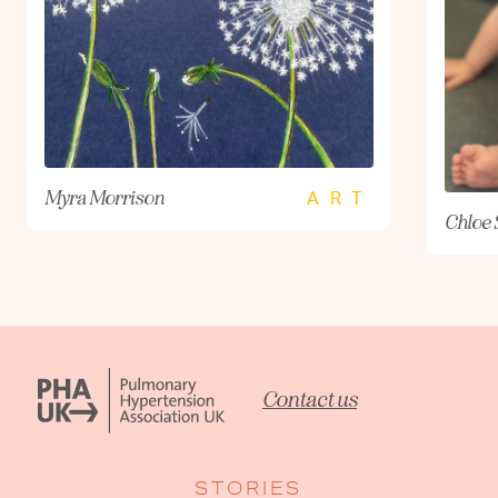
Myra Morrison
ART
Chloe 
Contact us
STORIES