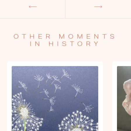
OTHER MOMENTS
IN HISTORY