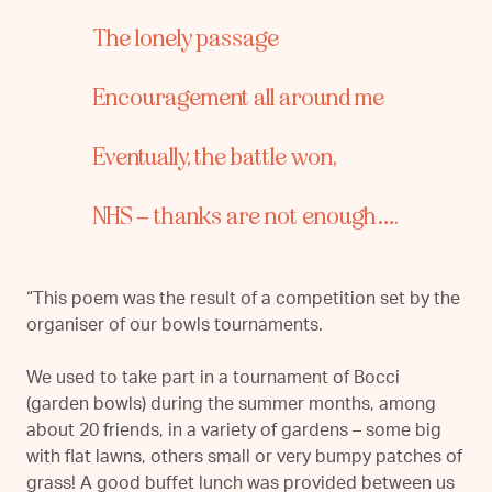
The lonely passage
Encouragement all around me
Eventually, the battle won,
N
HS – thanks are not enough….
“This poem was the result of a competition set by the
organiser of our bowls tournaments.
We used to take part in a tournament of Bocci
(garden bowls) during the summer months, among
about 20 friends, in a variety of gardens – some big
with flat lawns, others small or very bumpy patches of
grass! A good buffet lunch was provided between us