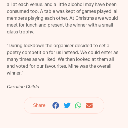
all at each venue, and a little alcohol may have been
consumed too. A table was kept of games played, all
members playing each other. At Christmas we would
meet for lunch and present the winner with a small
glass trophy.
“During lockdown the organiser decided to set a
poetry competition for us instead. We could enter as
many times as we liked. We then looked at them all
and voted for our favourites. Mine was the overall
winner.”
Caroline Childs
Share