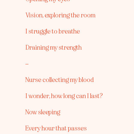
Vision, exploring the room
I struggle to breathe
Draining my strength
–
Nurse collecting my blood
I wonder, how long can I last?
Now sleeping
Every hour that passes