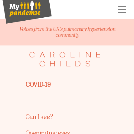
Menu
Voices from the UK's pulmonary hypertension
community
CAROLINE
CHILDS
COVID-19
Can I see?
Opening my eyes